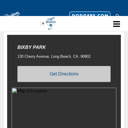
Select Language
▼
BIXBY PARK
130 Cherry Avenue, Long Beach, CA, 90802
Get Directions