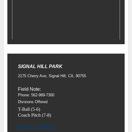
SIGNAL HILL PARK
2175 Cherry Ave, Signal Hill, CA, 90755
Field Note:
Phone: 562-989-7300
Divisions Offered
T-Ball (5-6)
Coach Pitch (7-8)
REGISTER HERE