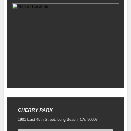
CHERRY PARK
1901 East 45th Street, Long Beach, CA, 90807