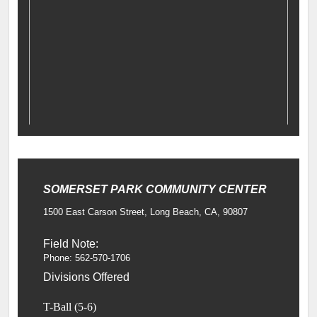
SOMERSET PARK COMMUNITY CENTER
1500 East Carson Street, Long Beach, CA, 90807
Field Note:
Phone: 562-570-1706
Divisions Offered
T-Ball (5-6)