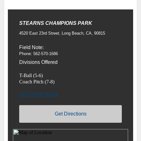
STEARNS CHAMPIONS PARK
4520 East 23rd Street, Long Beach, CA, 90815
Field Note:
Phone: 562-570-1686
Divisions Offered
T-Ball (5-6)
Coach Pitch (7-8)
REGISTER HERE
Get Directions