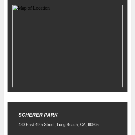
SCHERER PARK
430 East 49th Street, Long Beach, CA, 90805