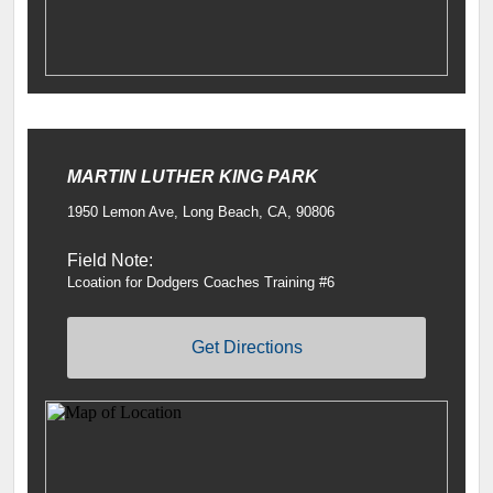
MARTIN LUTHER KING PARK
1950 Lemon Ave, Long Beach, CA, 90806
Field Note:
Lcoation for Dodgers Coaches Training #6
Get Directions