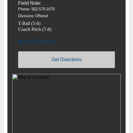
Field Note:
Phone:
562-570-1670
Divisions Offered
T-Ball (5-6)
Coach Pitch (7-8)
REGISTER HERE
Get Directions