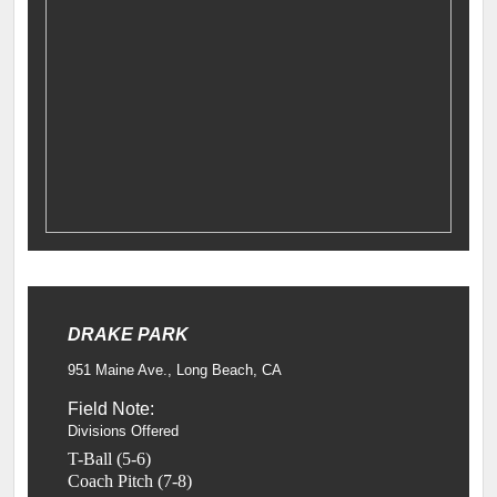
DRAKE PARK
951 Maine Ave., Long Beach, CA
Field Note:
Divisions Offered
T-Ball (5-6)
Coach Pitch (7-8)