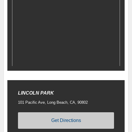
LINCOLN PARK
101 Pacific Ave, Long Beach, CA, 90802
Get Directions