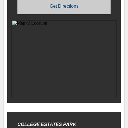
Get Directions
COLLEGE ESTATES PARK