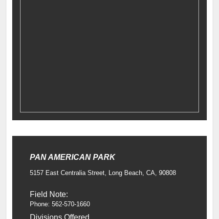
PAN AMERICAN PARK
5157 East Centralia Street, Long Beach, CA, 90808
Field Note:
Phone: 562-570-1660
Divisions Offered