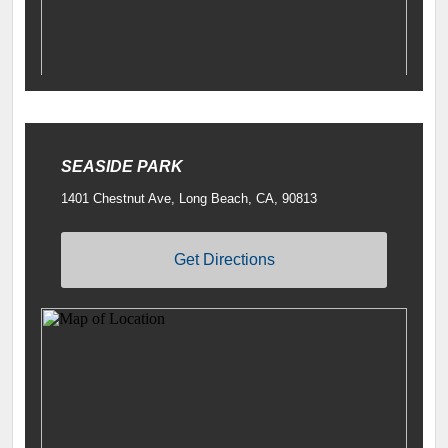
SEASIDE PARK
1401 Chestnut Ave, Long Beach, CA, 90813
Get Directions