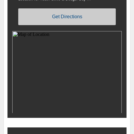
Get Directions