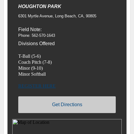
HOUGHTON PARK
6301 Myrtle Avenue, Long Beach, CA, 90805
Field Note:
Phone: 562-570-1643
Divisions Offered
T-Ball (5-6)
Coach Pitch (7-8)
Minor (9-10)
Minor Softball
REGISTER HERE
Get Directions