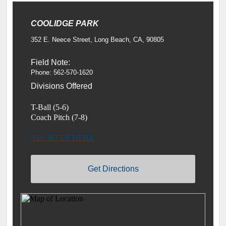
COOLIDGE PARK
352 E. Neece Street, Long Beach, CA, 90805
Field Note:
Phone: 562-570-1620
Divisions Offered
T-Ball (5-6)
Coach Pitch (7-8)
REGISTER HERE
Get Directions