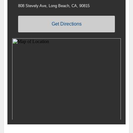
808 Stevely Ave, Long Beach, CA, 90815
Get Directions