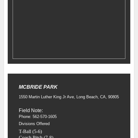
MCBRIDE PARK
1550 Martin Luther King Jr Ave, Long Beach, CA, 90805
Field Note:
Phone: 562-570-1605
Divisions Offered
T-Ball (5-6)
Coach Pitch (7-8)