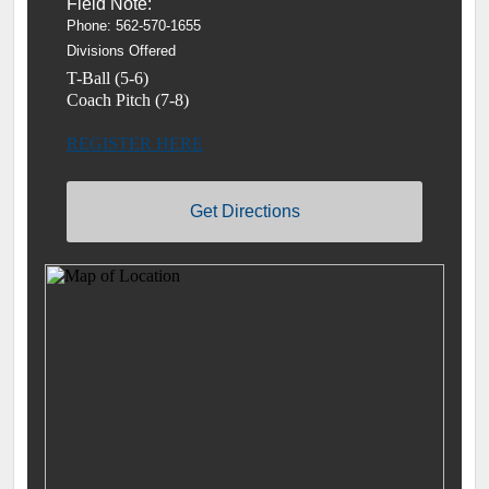
Field Note:
Phone: 562-570-1655
Divisions Offered
T-Ball (5-6)
Coach Pitch (7-8)
REGISTER HERE
Get Directions