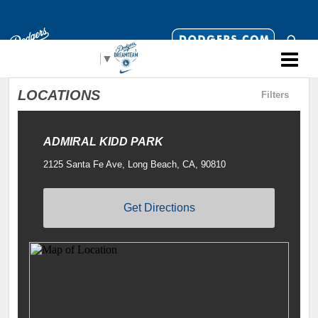
Select Language
▼
LOCATIONS
Filters
ADMIRAL KIDD PARK
2125 Santa Fe Ave, Long Beach, CA, 90810
Get Directions