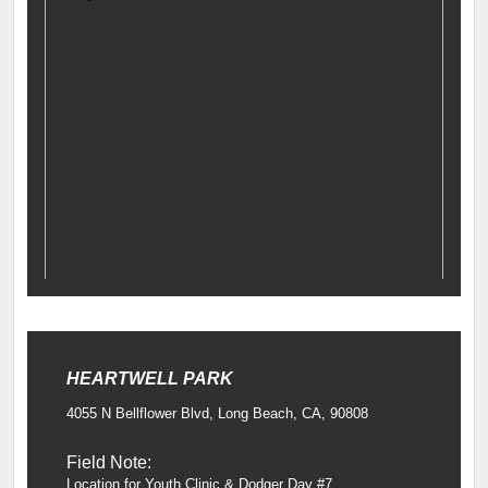
HEARTWELL PARK
4055 N Bellflower Blvd, Long Beach, CA, 90808
Field Note:
Location for Youth Clinic & Dodger Day #7