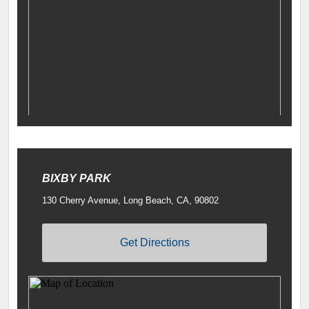
BIXBY PARK
130 Cherry Avenue, Long Beach, CA, 90802
Get Directions