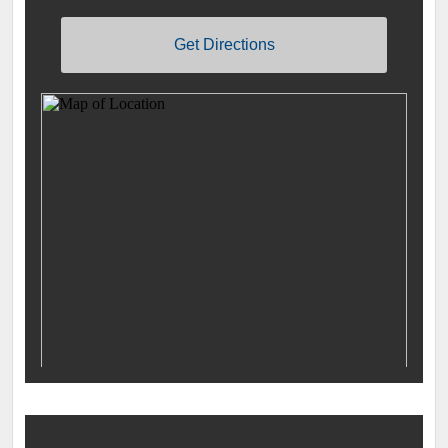
Get Directions