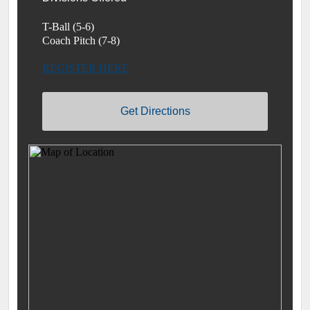
T-Ball (5-6)
Coach Pitch (7-8)
REGISTER HERE
Get Directions