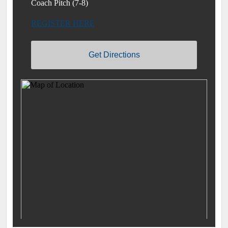
Coach Pitch (7-8)
REGISTER HERE
Get Directions