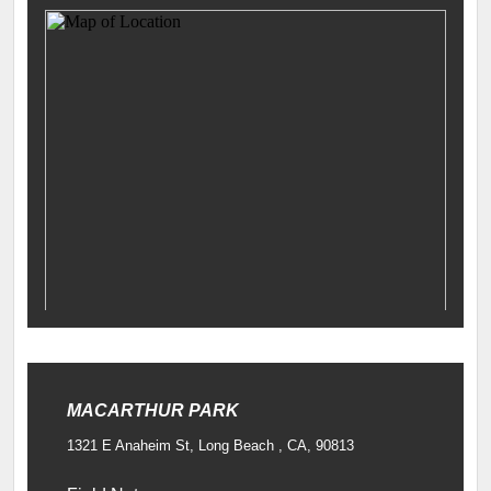
MACARTHUR PARK
1321 E Anaheim St, Long Beach , CA, 90813