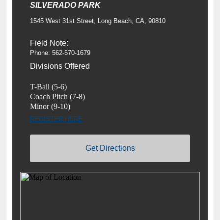
SILVERADO PARK
1545 West 31st Street, Long Beach, CA, 90810
Field Note:
Phone: 562-570-1679
Divisions Offered
T-Ball (5-6)
Coach Pitch (7-8)
Minor (9-10)
REGISTER HERE
Get Directions