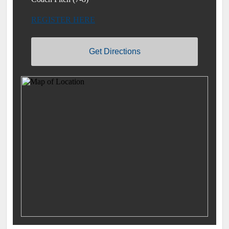
REGISTER HERE
Get Directions