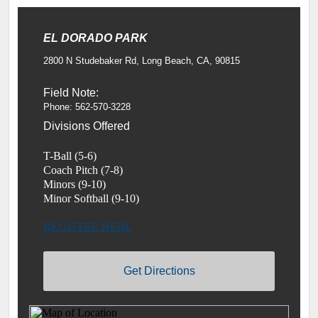
EL DORADO PARK
2800 N Studebaker Rd, Long Beach, CA, 90815
Field Note:
Phone: 562-570-3228
Divisions Offered
T-Ball (5-6)
Coach Pitch (7-8)
Minors (9-10)
Minor Softball (9-10)
REGISTER HERE
Get Directions