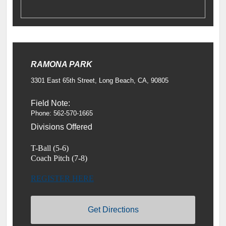
RAMONA PARK
3301 East 65th Street, Long Beach, CA, 90805
Field Note:
Phone: 562-570-1665
Divisions Offered
T-Ball (5-6)
Coach Pitch (7-8)
REGISTER HERE
Get Directions