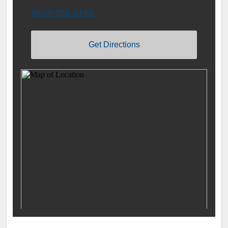
REGISTER HERE
Get Directions