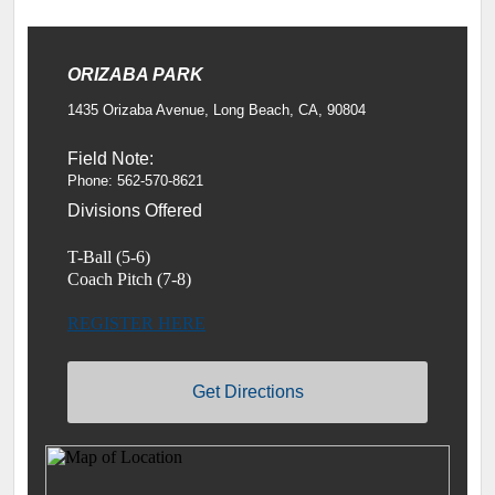
ORIZABA PARK
1435 Orizaba Avenue, Long Beach, CA, 90804
Field Note:
Phone: 562-570-8621
Divisions Offered
T-Ball (5-6)
Coach Pitch (7-8)
REGISTER HERE
Get Directions