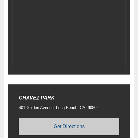
CHAVEZ PARK
401 Golden Avenue, Long Beach, CA, 90802
Get Directions