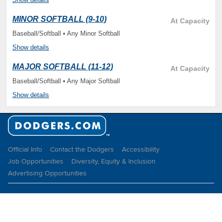
MINOR SOFTBALL (9-10)
At Capacity
Baseball/Softball • Any Minor Softball
Show details
MAJOR SOFTBALL (11-12)
At Capacity
Baseball/Softball • Any Major Softball
Show details