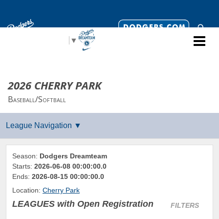
Select Language
▼
2026 CHERRY PARK
Baseball/Softball
Season:
Dodgers Dreamteam
Starts:
2026-06-08 00:00:00.0
Ends:
2026-08-15 00:00:00.0
Location:
Cherry Park
LEAGUES
with Open Registration
FILTERS