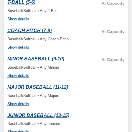
T-BALL (5-6)
At Capacity
Baseball/Softball • Any T-Ball
Show details
COACH PITCH (7-8)
At Capacity
Baseball/Softball • Any Coach Pitch
Show details
MINOR BASEBALL (9-10)
At Capacity
Baseball/Softball • Any Minors
Show details
MAJOR BASEBALL (11-12)
Baseball/Softball • Any Majors
Show details
JUNIOR BASEBALL (13-15)
Baseball/Softball • Any Juniors
Show details