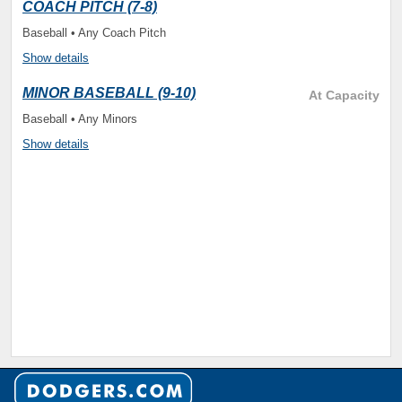
COACH PITCH (7-8)
Baseball • Any Coach Pitch
Show details
MINOR BASEBALL (9-10)
At Capacity
Baseball • Any Minors
Show details