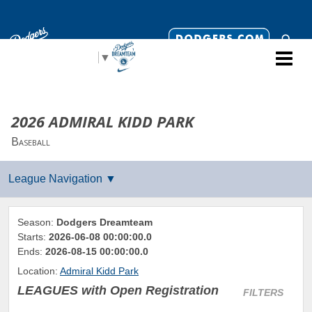
Select Language
▼
2026 ADMIRAL KIDD PARK
Baseball
Season:
Dodgers Dreamteam
Starts:
2026-06-08 00:00:00.0
Ends:
2026-08-15 00:00:00.0
Location:
Admiral Kidd Park
LEAGUES
with Open Registration
FILTERS