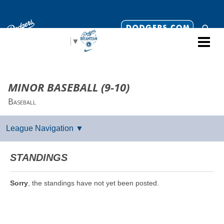
Select Language
▼
MINOR BASEBALL (9-10)
Baseball
STANDINGS
Sorry
, the standings have not yet been posted.